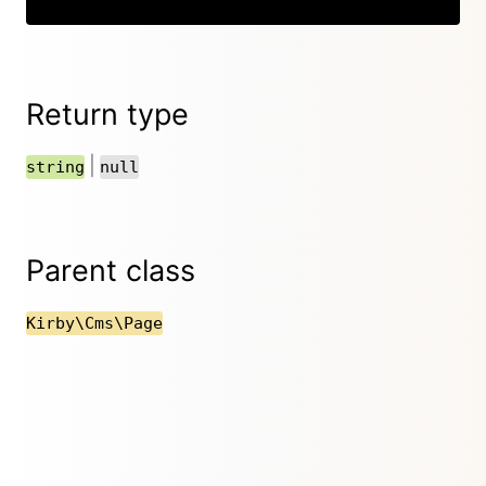
Return type
|
string
null
Parent class
Kirby\Cms\Page