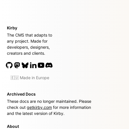
Kirby
The CMS that adapts to
any project. Made for
developers, designers,
creators and clients.
🇪🇺 Made in Europe
Archived Docs
These docs are no longer maintained. Please
check out
getkirby.com
for more information
and the latest version of Kirby.
About