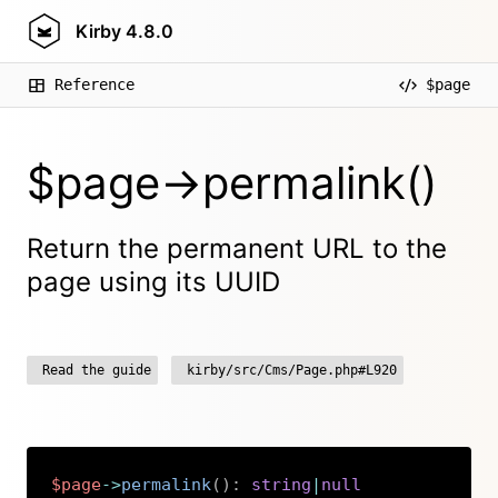
Kirby
4.8.0
Reference
$page
$page->permalink()
Return the permanent URL to the
page using its UUID
Read the guide
kirby/src/Cms/Page.php#L920
$page
->
permalink
(
)
:
string
|
null
Copy