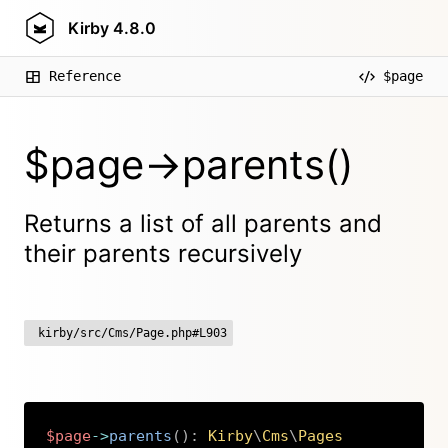
Kirby
4.8.0
Reference
$page
$page->parents()
Returns a list of all parents and
their parents recursively
kirby/src/Cms/Page.php#L903
$page
->
parents
(
)
:
Kirby
\
Cms
\
Pages
Copy