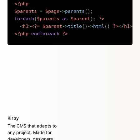
<?php
$parents
=
$page
->
parents
(
)
;
foreach
(
$parents
as
$parent
)
:
?>
<
h1
>
<?=
$parent
->
title
(
)
->
html
(
)
?>
</
h1
>
<?php
endforeach
?>
Copy
Kirby
The CMS that adapts to
any project. Made for
developers, designers,