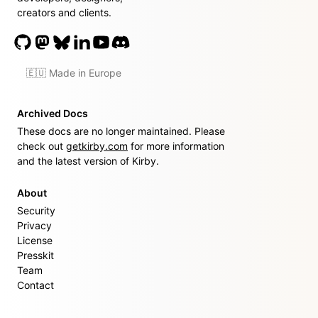
creators and clients.
🇪🇺 Made in Europe
Archived Docs
These docs are no longer maintained. Please
check out
getkirby.com
for more information
and the latest version of Kirby.
About
Security
Privacy
License
Presskit
Team
Contact