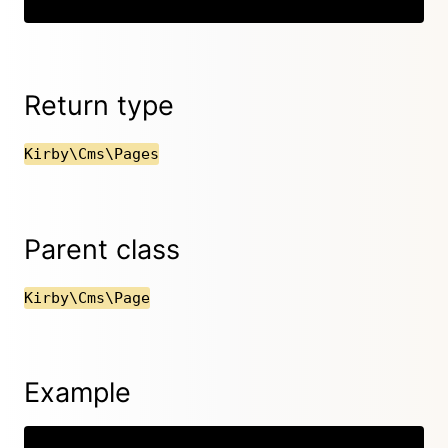
Return type
Kirby\Cms\Pages
Parent class
Kirby\Cms\Page
Example