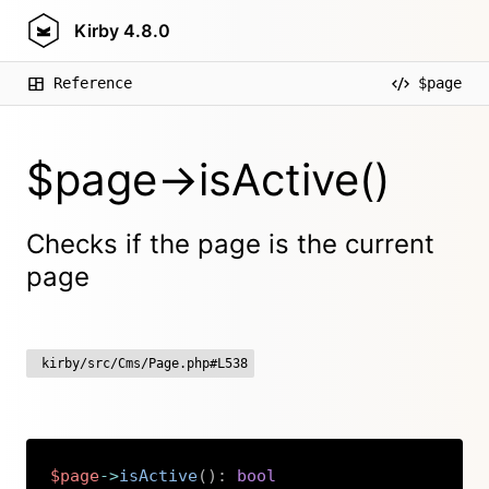
Kirby
4.8.0
Reference
$page
$page->isActive()
Checks if the page is the current
page
kirby/src/Cms/Page.php#L538
$page
->
isActive
(
)
:
bool
Copy