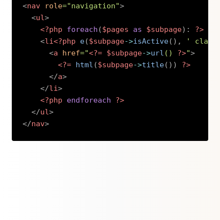
<
nav
role
=
"
navigation
"
>
<
ul
>
<?php
foreach
(
$pages
as
$subpage
)
:
?>
<
li
<?php
e
(
$subpage
->
isActive
(
)
,
' class
<
a
href
=
"
<?=
$subpage
->
url
(
)
?>
"
>
<?=
html
(
$subpage
->
title
(
)
)
?>
</
a
>
</
li
>
<?php
endforeach
?>
</
ul
>
</
nav
>
Copy