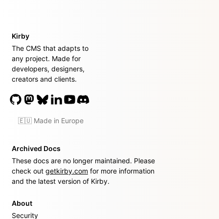
Kirby
The CMS that adapts to
any project. Made for
developers, designers,
creators and clients.
🇪🇺 Made in Europe
Archived Docs
These docs are no longer maintained. Please
check out
getkirby.com
for more information
and the latest version of Kirby.
About
Security