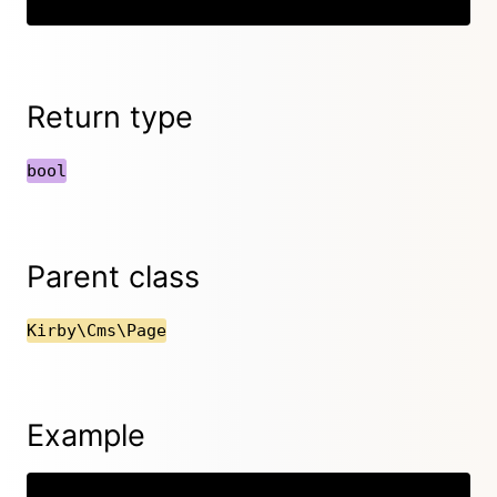
Return type
bool
Parent class
Kirby\Cms\Page
Example