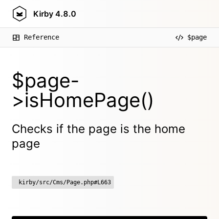
Kirby
4.8.0
Reference
$page
$page-
>isHomePage()
Checks if the page is the home
page
kirby/src/Cms/Page.php#L663