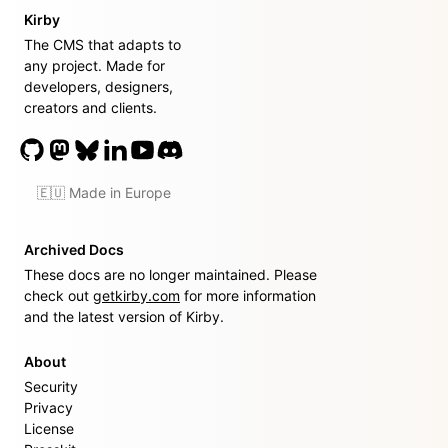
Kirby
The CMS that adapts to
any project. Made for
developers, designers,
creators and clients.
🇪🇺 Made in Europe
Archived Docs
These docs are no longer maintained. Please
check out
getkirby.com
for more information
and the latest version of Kirby.
About
Security
Privacy
License