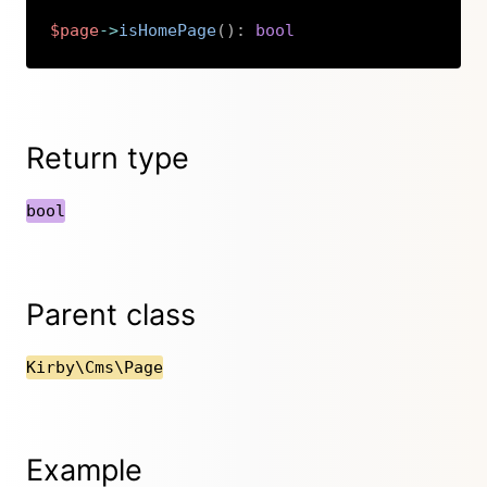
$page
->
isHomePage
(
)
:
bool
Copy
Return type
bool
Parent class
Kirby\Cms\Page
Example