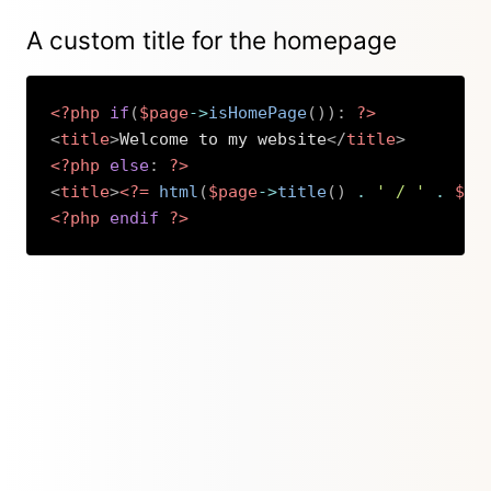
A custom title for the homepage
<?php
if
(
$page
->
isHomePage
(
)
)
:
?>
<
title
>
Welcome to my website
</
title
>
<?php
else
:
?>
<
title
>
<?=
html
(
$page
->
title
(
)
.
' / '
.
$si
<?php
endif
?>
Copy