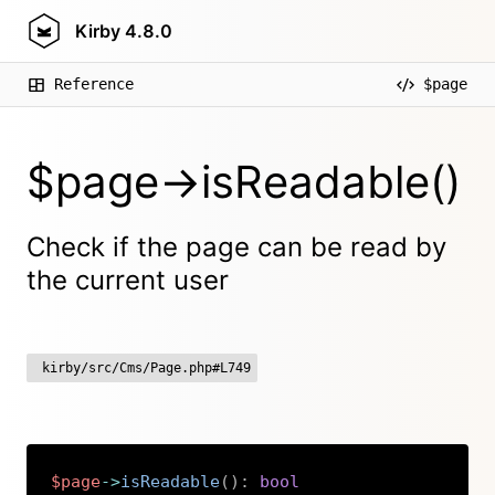
Kirby
4.8.0
Reference
$page
$page->isReadable()
Check if the page can be read by
the current user
kirby/src/Cms/Page.php#L749
$page
->
isReadable
(
)
:
bool
Copy