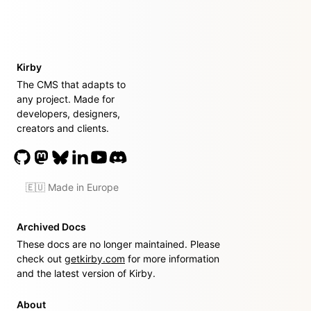
Kirby
The CMS that adapts to
any project. Made for
developers, designers,
creators and clients.
🇪🇺 Made in Europe
Archived Docs
These docs are no longer maintained. Please
check out
getkirby.com
for more information
and the latest version of Kirby.
About