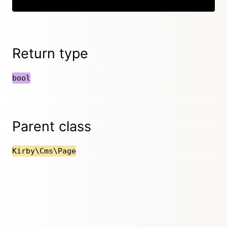
Return type
bool
Parent class
Kirby\Cms\Page