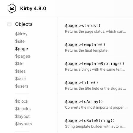
$page->slug()
Styling
Kirby
4.8.0
Returns the slug of the page
Samples
Objects
$page->status()
Returns the page status, which can be draft, listed or unlisted
$kirby
$site
$page->template()
$page
Returns the final template
$pages
$file
$page->templateSiblings()
Returns siblings with the same template
$files
$user
$page->title()
$users
Returns the title field or the slug as fallback
$block
$page->toArray()
Converts the most important properties to array
$blocks
$layout
$page->toSafeString()
$layouts
String template builder with automatic HTML escaping