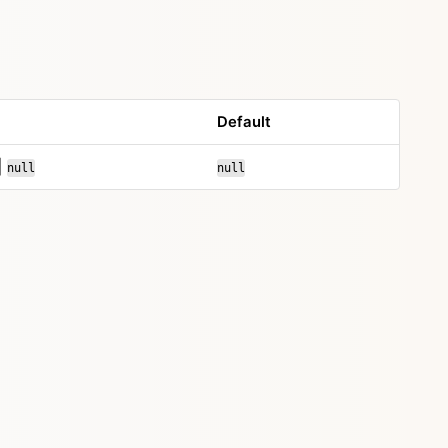
Default
|
null
null