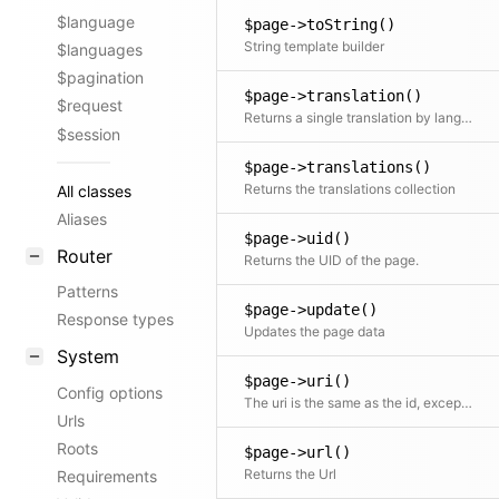
$language
$page->toString()
String template builder
$languages
$pagination
$page->translation()
$request
Returns a single translation by language code If no code is specified the current translation is returned
$session
$page->translations()
Returns the translations collection
All classes
Aliases
$page->uid()
Router
Returns the UID of the page.
Patterns
$page->update()
Response types
Updates the page data
System
$page->uri()
Config options
The uri is the same as the id, except that it will be translated in multi-language setups
Urls
Roots
$page->url()
Returns the Url
Requirements