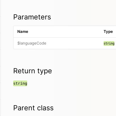
Parameters
Name
Type
$languageCode
string
Return type
string
Parent class