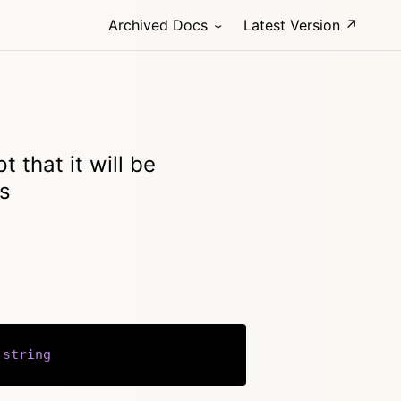
Archived Docs
Latest Version ↗
t that it will be
ps
string
Copy