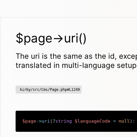
$page->uri()
The uri is the same as the id, excep
translated in multi-language setu
kirby/src/Cms/Page.php#L1249
$page
->
uri
(
?
string
$languageCode
=
null
)
: