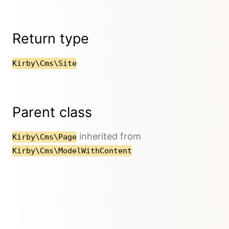
Return type
Kirby\Cms\Site
Parent class
inherited from
Kirby\Cms\Page
Kirby\Cms\ModelWithContent