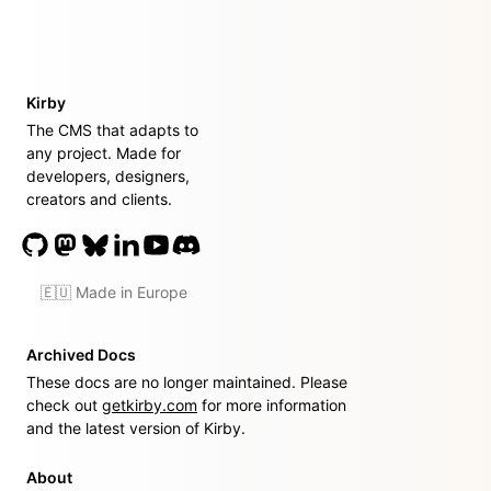
Kirby
The CMS that adapts to
any project. Made for
developers, designers,
creators and clients.
🇪🇺 Made in Europe
Archived Docs
These docs are no longer maintained. Please
check out
getkirby.com
for more information
and the latest version of Kirby.
About