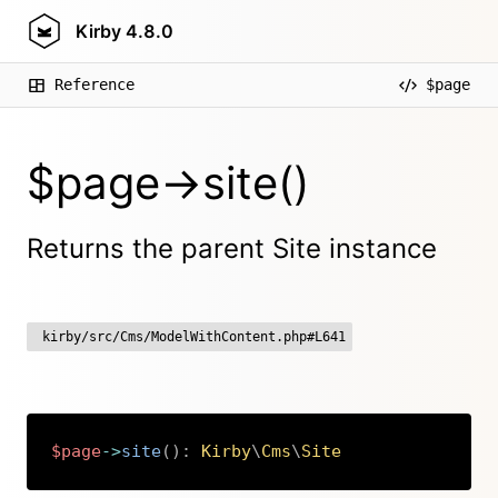
Kirby
4.8.0
Reference
$page
$page->site()
Returns the parent Site instance
kirby/src/Cms/ModelWithContent.php#L641
$page
->
site
(
)
:
Kirby
\
Cms
\
Site
Copy