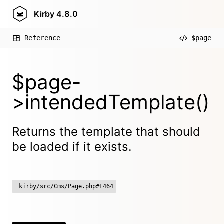
Kirby
4.8.0
Reference
$page
$page-
>intendedTemplate()
Returns the template that should
be loaded if it exists.
kirby/src/Cms/Page.php#L464