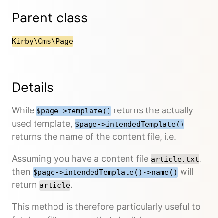
Parent class
Kirby\Cms\Page
Details
While
returns the actually
$page->template()
used template,
$page->intendedTemplate()
returns the name of the content file, i.e.
Assuming you have a content file
,
article.txt
then
will
$page->intendedTemplate()->name()
return
.
article
This method is therefore particularly useful to