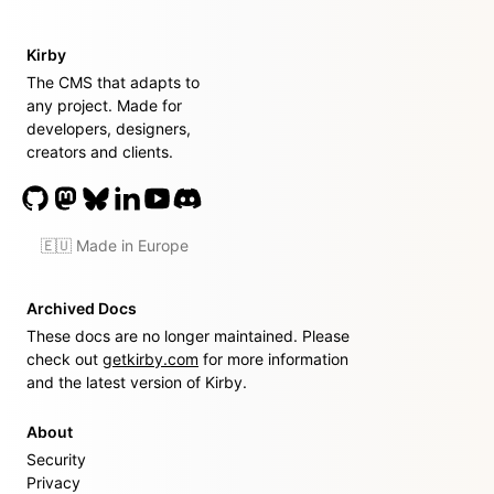
Kirby
The CMS that adapts to
any project. Made for
developers, designers,
creators and clients.
🇪🇺 Made in Europe
Archived Docs
These docs are no longer maintained. Please
check out
getkirby.com
for more information
and the latest version of Kirby.
About
Security
Privacy