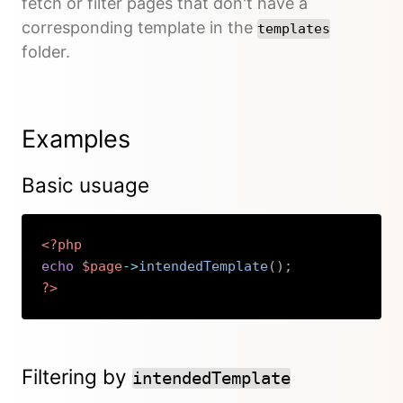
fetch or filter pages that don't have a
corresponding template in the
templates
folder.
Examples
Basic usuage
<?php
echo
$page
->
intendedTemplate
(
)
;
?>
Copy
Filtering by
intendedTemplate