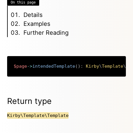
On this page
Details
Examples
Further Reading
$page
->
intendedTemplate
(
)
:
Kirby
\
Template
\
Te
Copy
Return type
Kirby\Template\Template