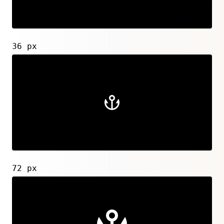
36 px
72 px