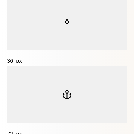
36 px
72 px