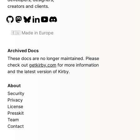
creators and clients.
🇪🇺 Made in Europe
Archived Docs
These docs are no longer maintained. Please
check out
getkirby.com
for more information
and the latest version of Kirby.
About
Security
Privacy
License
Presskit
Team
Contact