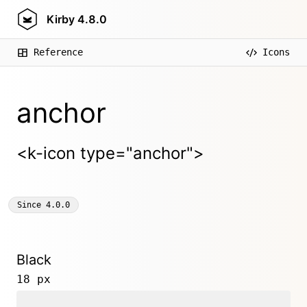
Kirby
4.8.0
Reference
Icons
anchor
<k-icon type="anchor">
Since
4.0.0
Black
18 px