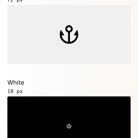
White
18 px