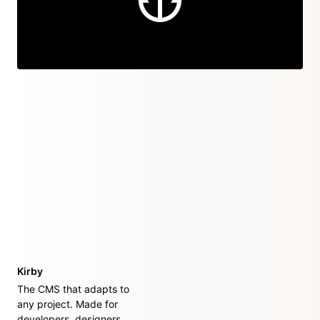
Kirby
The CMS that adapts to
any project. Made for
developers, designers,