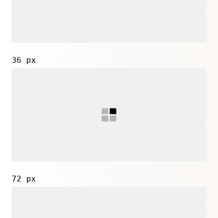
36 px
72 px