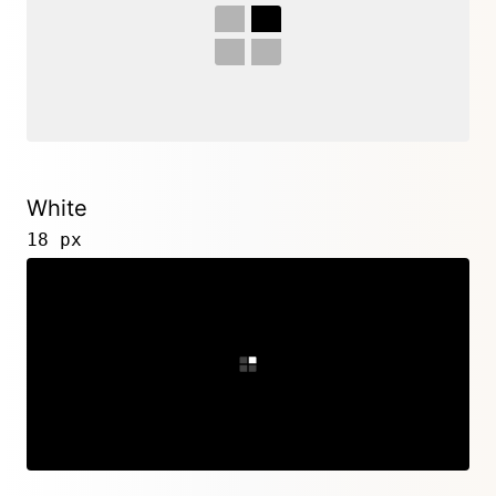
White
18 px