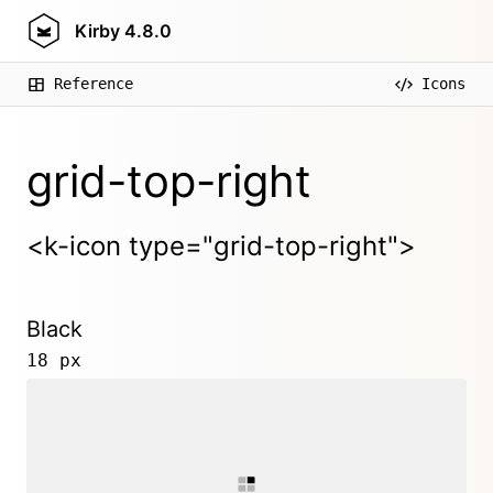
Kirby
4.8.0
Reference
Icons
grid-top-right
<k-icon type="grid-top-right">
Black
18 px