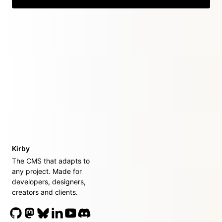
Kirby
The CMS that adapts to
any project. Made for
developers, designers,
creators and clients.