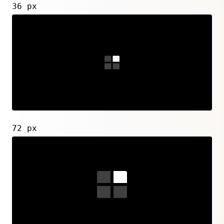
36 px
72 px