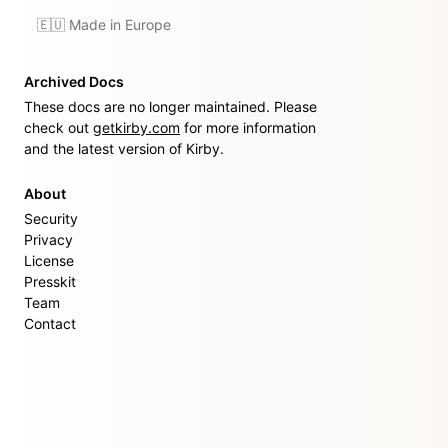
🇪🇺 Made in Europe
Archived Docs
These docs are no longer maintained. Please
check out
getkirby.com
for more information
and the latest version of Kirby.
About
Security
Privacy
License
Presskit
Team
Contact