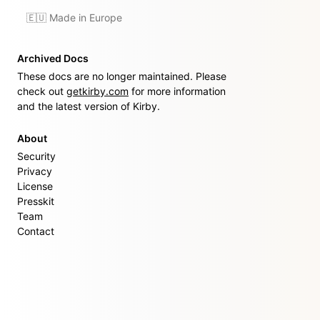
🇪🇺 Made in Europe
Archived Docs
These docs are no longer maintained. Please
check out
getkirby.com
for more information
and the latest version of Kirby.
About
Security
Privacy
License
Presskit
Team
Contact