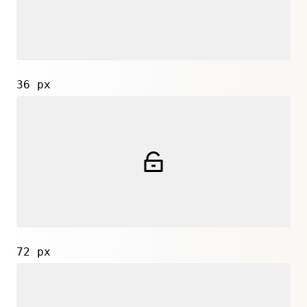
36 px
72 px