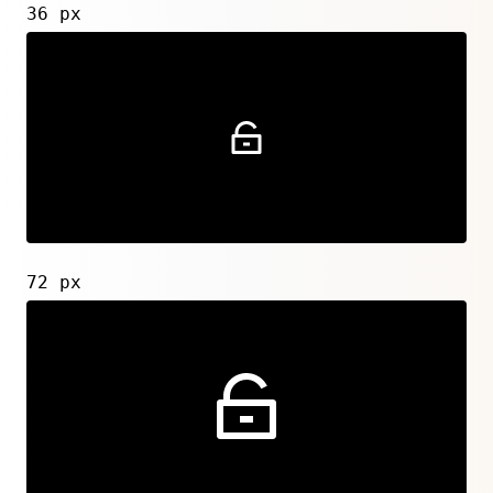
36 px
72 px