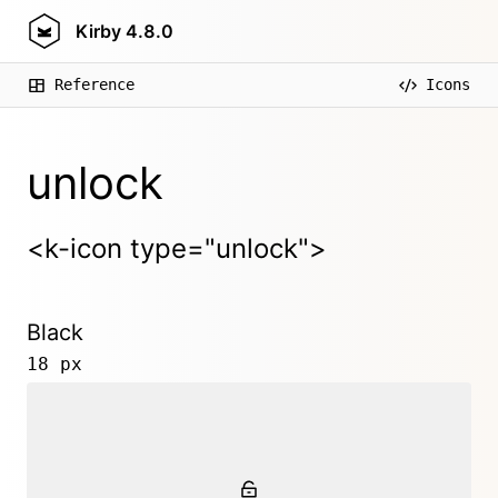
Kirby
4.8.0
Reference
Icons
unlock
<k-icon type="unlock">
Black
18 px