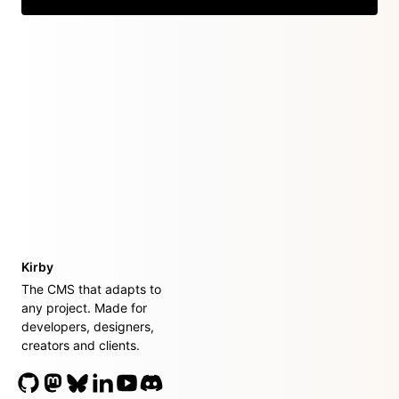
Kirby
The CMS that adapts to
any project. Made for
developers, designers,
creators and clients.