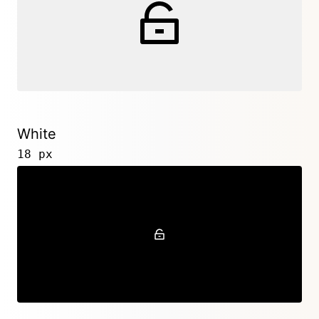
White
18 px