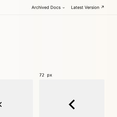
Archived Docs
Latest Version ↗
72 px