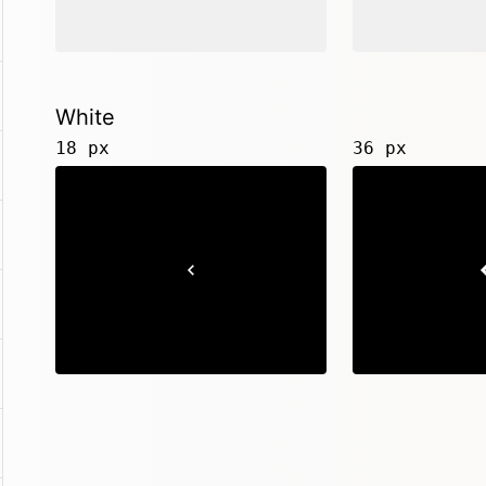
White
18 px
36 px