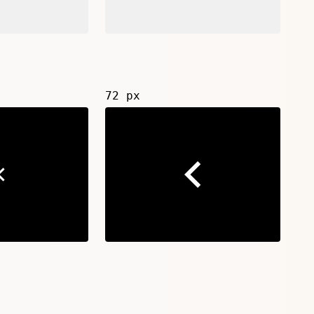
72 px