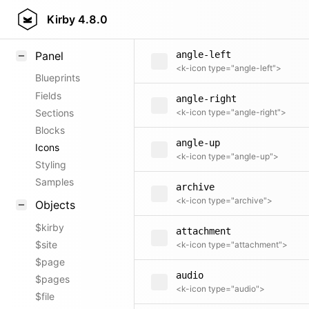
angle-dropdown
Field methods
Kirby
4.8.0
<k-icon type="angle-dropdown">
Helpers
Panel
angle-left
<k-icon type="angle-left">
Blueprints
Fields
angle-right
Sections
<k-icon type="angle-right">
Blocks
angle-up
Icons
<k-icon type="angle-up">
Styling
Samples
archive
<k-icon type="archive">
Objects
$kirby
attachment
$site
<k-icon type="attachment">
$page
audio
$pages
<k-icon type="audio">
$file