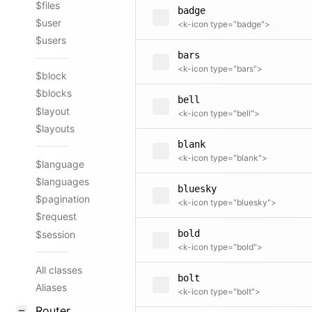
$files
badge
$user
<k-icon type="badge">
$users
bars
<k-icon type="bars">
$block
$blocks
bell
$layout
<k-icon type="bell">
$layouts
blank
<k-icon type="blank">
$language
$languages
bluesky
$pagination
<k-icon type="bluesky">
$request
bold
$session
<k-icon type="bold">
All classes
bolt
Aliases
<k-icon type="bolt">
Router