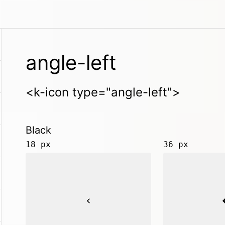
angle-left
<k-icon type="angle-left">
Black
18 px
36 px