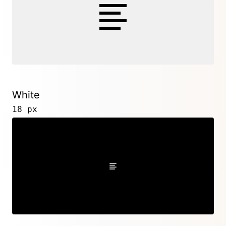
White
18 px