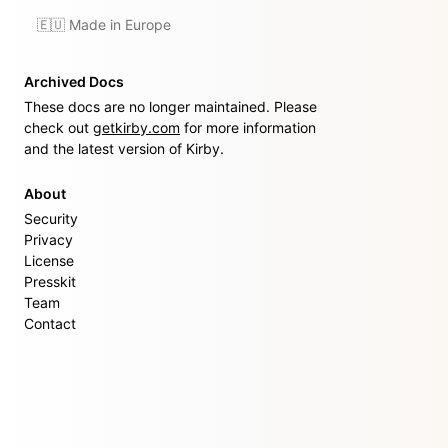
🇪🇺 Made in Europe
Archived Docs
These docs are no longer maintained. Please
check out
getkirby.com
for more information
and the latest version of Kirby.
About
Security
Privacy
License
Presskit
Team
Contact