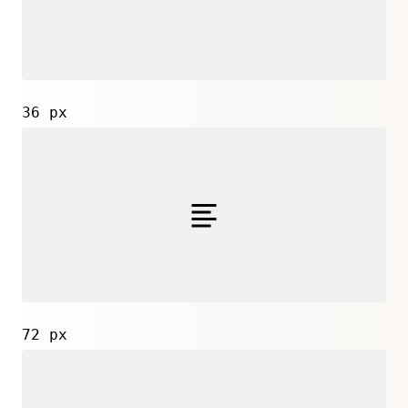
36 px
72 px