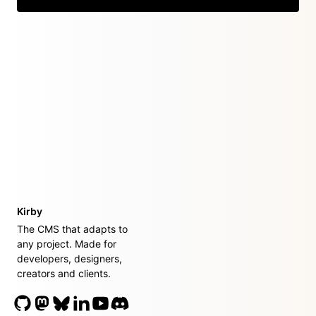
Kirby
The CMS that adapts to
any project. Made for
developers, designers,
creators and clients.