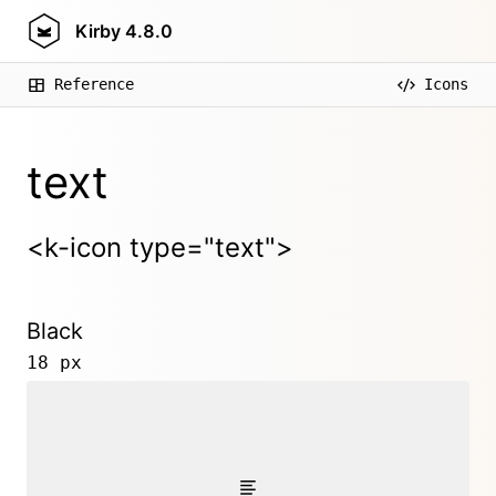
Kirby
4.8.0
Reference
Icons
text
<k-icon type="text">
Black
18 px