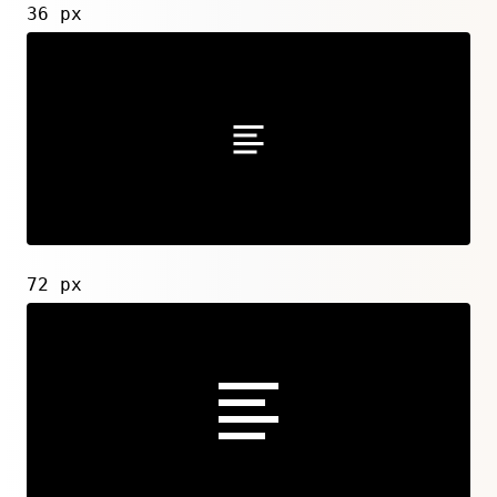
36 px
72 px