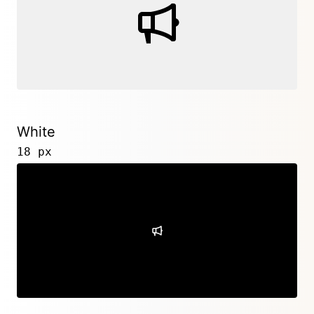
White
18 px