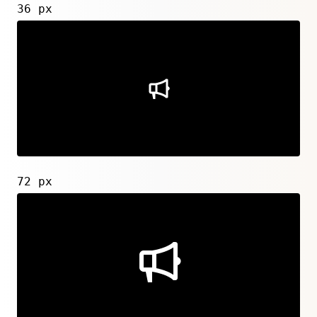
36 px
72 px