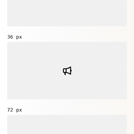
36 px
72 px