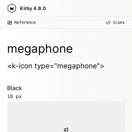
Kirby
4.8.0
Reference
Icons
megaphone
<k-icon type="megaphone">
Black
18 px