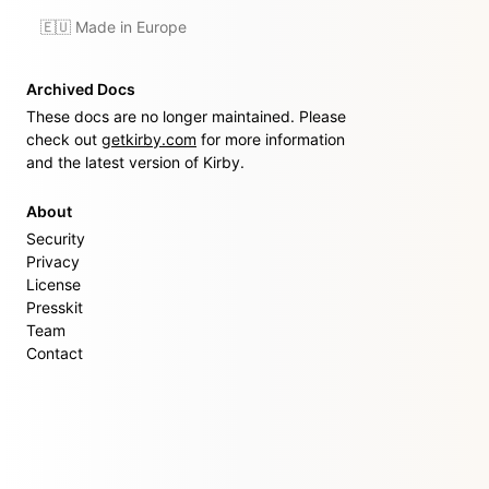
🇪🇺 Made in Europe
Archived Docs
These docs are no longer maintained. Please
check out
getkirby.com
for more information
and the latest version of Kirby.
About
Security
Privacy
License
Presskit
Team
Contact