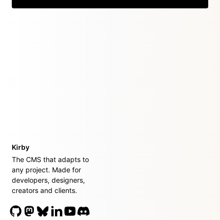
Kirby
The CMS that adapts to
any project. Made for
developers, designers,
creators and clients.