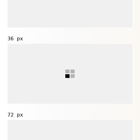
36 px
72 px