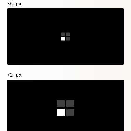
36 px
72 px