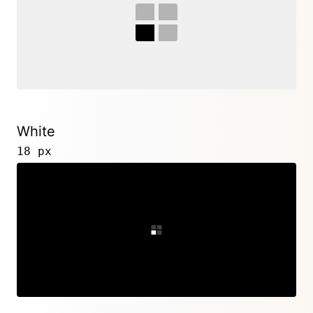
White
18 px