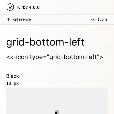
Kirby
4.8.0
Reference
Icons
grid-bottom-left
<k-icon type="grid-bottom-left">
Black
18 px