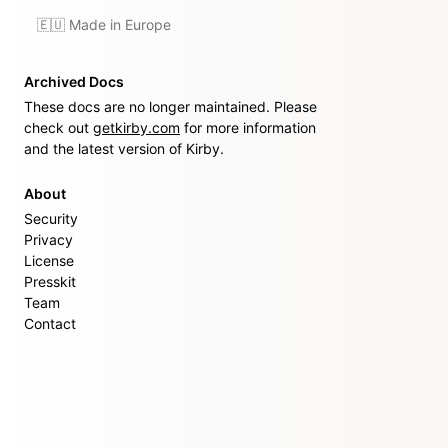
🇪🇺 Made in Europe
Archived Docs
These docs are no longer maintained. Please
check out
getkirby.com
for more information
and the latest version of Kirby.
About
Security
Privacy
License
Presskit
Team
Contact