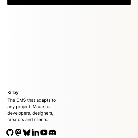
Kirby
The CMS that adapts to
any project. Made for
developers, designers,
creators and clients.