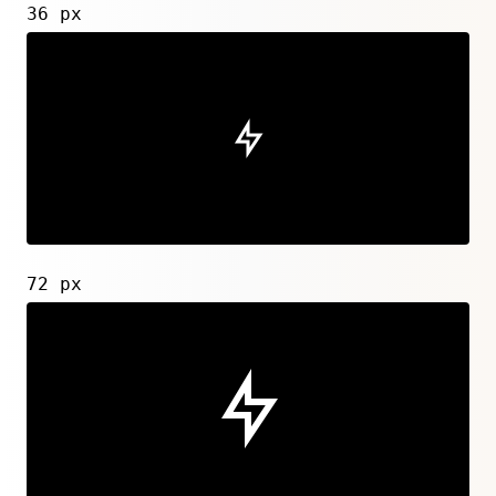
36 px
72 px