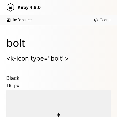
Kirby
4.8.0
Reference
Icons
bolt
<k-icon type="bolt">
Black
18 px