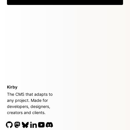
Kirby
The CMS that adapts to
any project. Made for
developers, designers,
creators and clients.