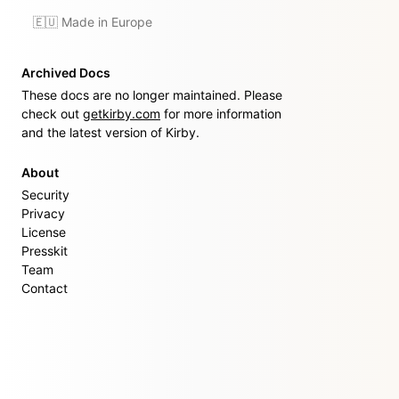
🇪🇺 Made in Europe
Archived Docs
These docs are no longer maintained. Please
check out
getkirby.com
for more information
and the latest version of Kirby.
About
Security
Privacy
License
Presskit
Team
Contact