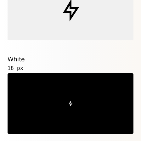
White
18 px