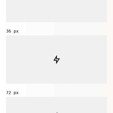
36 px
72 px