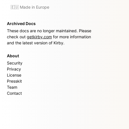
🇪🇺 Made in Europe
Archived Docs
These docs are no longer maintained. Please
check out
getkirby.com
for more information
and the latest version of Kirby.
About
Security
Privacy
License
Presskit
Team
Contact