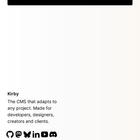
Kirby
The CMS that adapts to
any project. Made for
developers, designers,
creators and clients.