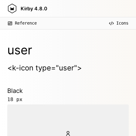
Kirby
4.8.0
Reference
Icons
user
<k-icon type="user">
Black
18 px