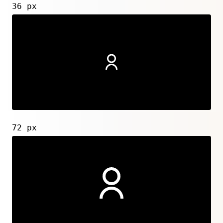
36 px
72 px