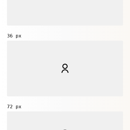
36 px
72 px