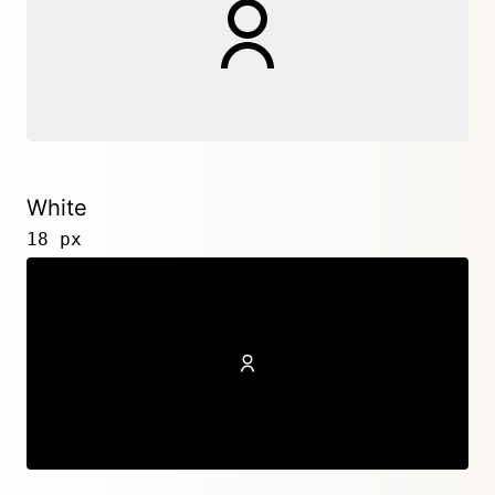
White
18 px