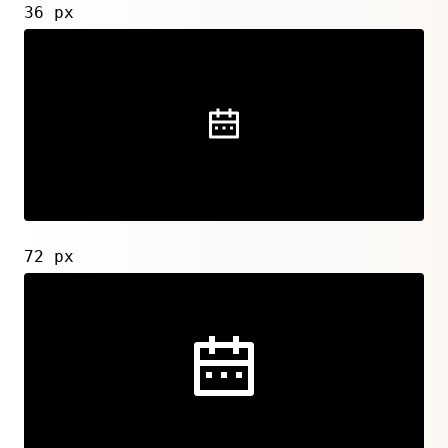
36 px
72 px