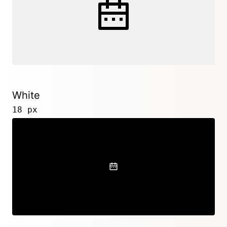
White
18 px