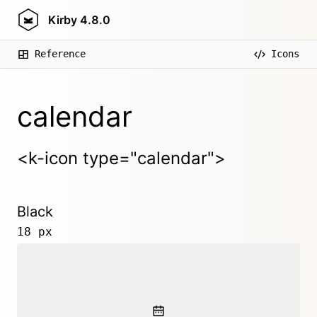
Kirby
4.8.0
Reference
Icons
calendar
<k-icon type="calendar">
Black
18 px