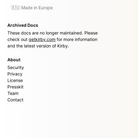
🇪🇺 Made in Europe
Archived Docs
These docs are no longer maintained. Please
check out
getkirby.com
for more information
and the latest version of Kirby.
About
Security
Privacy
License
Presskit
Team
Contact