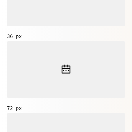
36 px
72 px