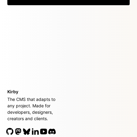
Kirby
The CMS that adapts to
any project. Made for
developers, designers,
creators and clients.