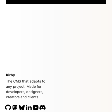
Kirby
The CMS that adapts to
any project. Made for
developers, designers,
creators and clients.