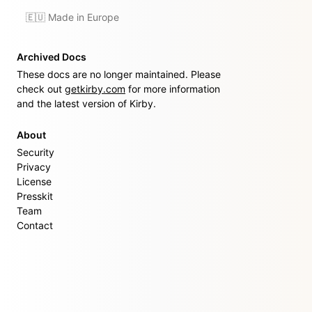
🇪🇺 Made in Europe
Archived Docs
These docs are no longer maintained. Please
check out
getkirby.com
for more information
and the latest version of Kirby.
About
Security
Privacy
License
Presskit
Team
Contact