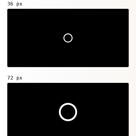
36 px
72 px