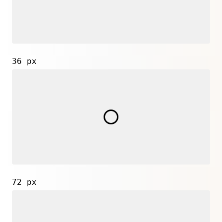
36 px
72 px