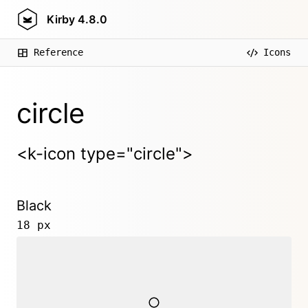
Kirby
4.8.0
Reference
Icons
circle
<k-icon type="circle">
Black
18 px