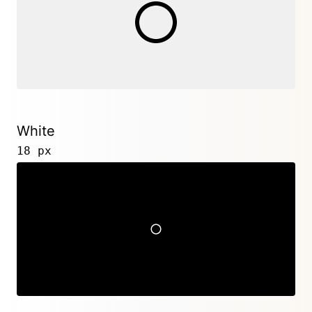
White
18 px