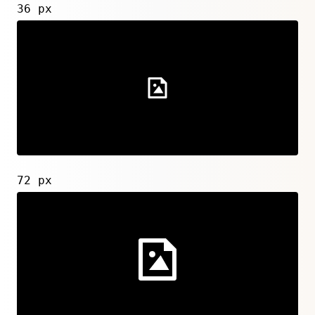
36 px
72 px