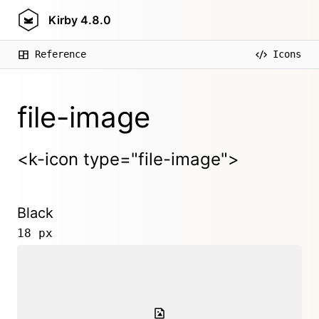
Kirby
4.8.0
Reference
Icons
file-image
<k-icon type="file-image">
Black
18 px