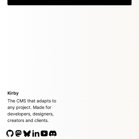
Kirby
The CMS that adapts to
any project. Made for
developers, designers,
creators and clients.