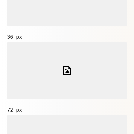
36 px
72 px