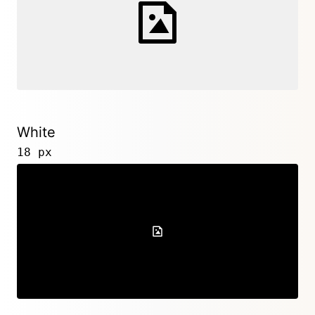
White
18 px