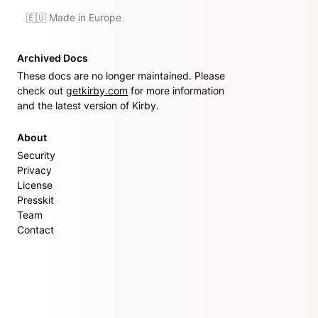
🇪🇺 Made in Europe
Archived Docs
These docs are no longer maintained. Please
check out
getkirby.com
for more information
and the latest version of Kirby.
About
Security
Privacy
License
Presskit
Team
Contact