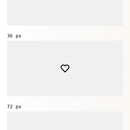
36 px
72 px