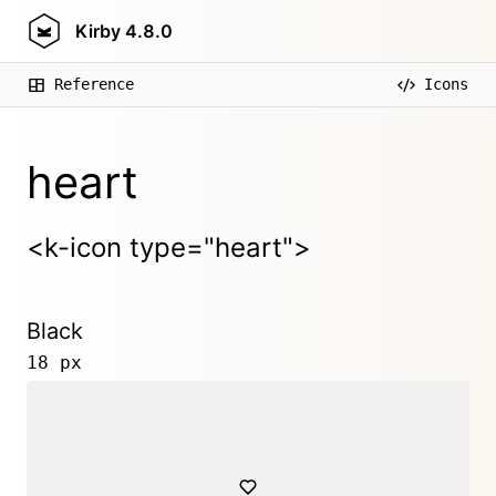
Kirby
4.8.0
Reference
Icons
heart
<k-icon type="heart">
Black
18 px