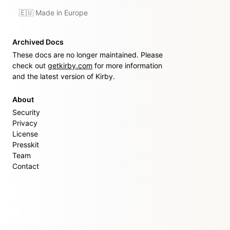
🇪🇺 Made in Europe
Archived Docs
These docs are no longer maintained. Please
check out
getkirby.com
for more information
and the latest version of Kirby.
About
Security
Privacy
License
Presskit
Team
Contact