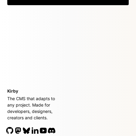
Kirby
The CMS that adapts to
any project. Made for
developers, designers,
creators and clients.