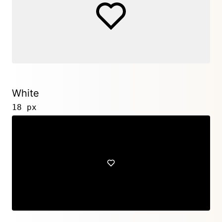
White
18 px