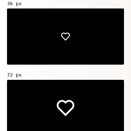
36 px
72 px