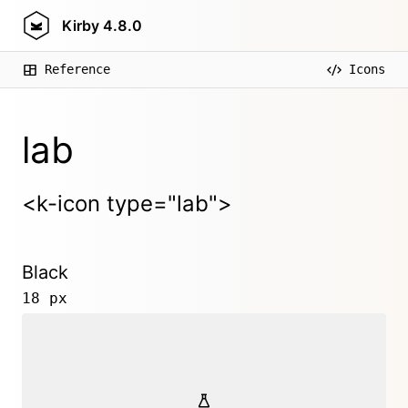
Kirby
4.8.0
Reference
Icons
lab
<k-icon type="lab">
Black
18 px