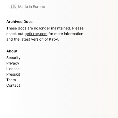
🇪🇺 Made in Europe
Archived Docs
These docs are no longer maintained. Please
check out
getkirby.com
for more information
and the latest version of Kirby.
About
Security
Privacy
License
Presskit
Team
Contact