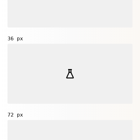
36 px
72 px