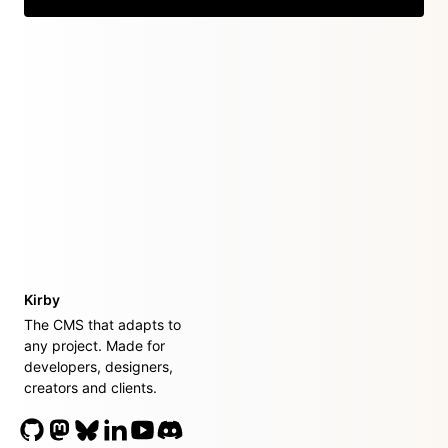
Kirby
The CMS that adapts to
any project. Made for
developers, designers,
creators and clients.