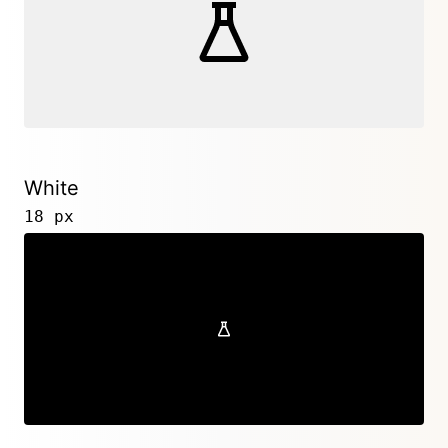
White
18 px