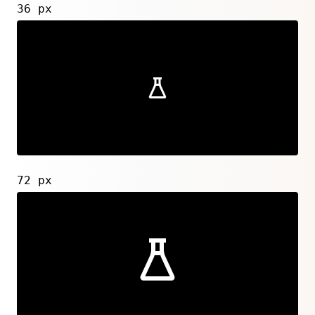
36 px
72 px