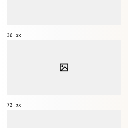
36 px
72 px