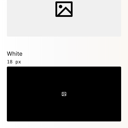
White
18 px