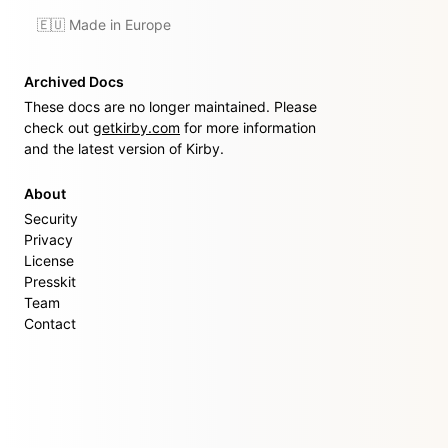
🇪🇺 Made in Europe
Archived Docs
These docs are no longer maintained. Please
check out
getkirby.com
for more information
and the latest version of Kirby.
About
Security
Privacy
License
Presskit
Team
Contact