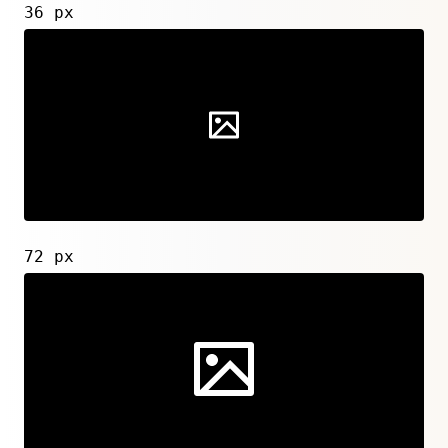
36 px
72 px