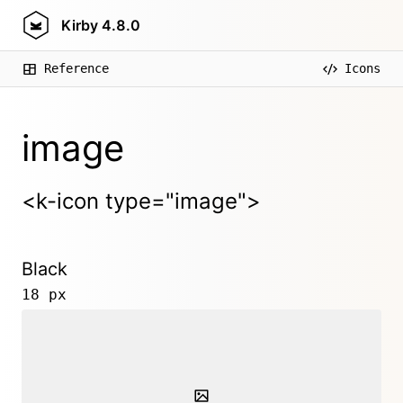
Kirby
4.8.0
Reference
Icons
image
<k-icon type="image">
Black
18 px