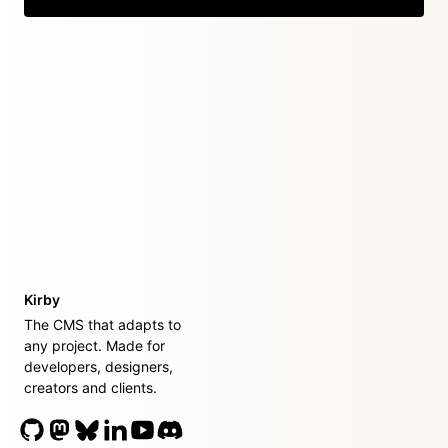
Kirby
The CMS that adapts to
any project. Made for
developers, designers,
creators and clients.