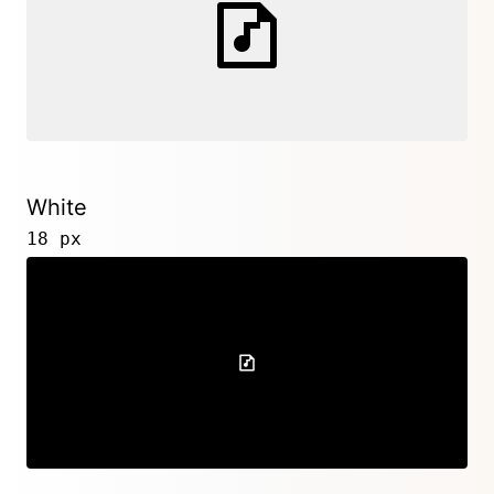
White
18 px