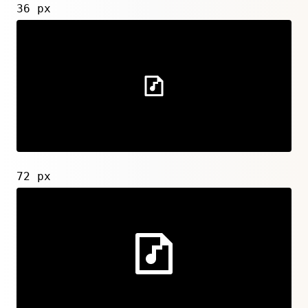
36 px
72 px