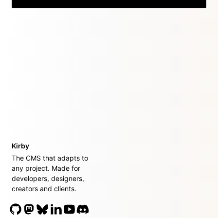
Kirby
The CMS that adapts to
any project. Made for
developers, designers,
creators and clients.