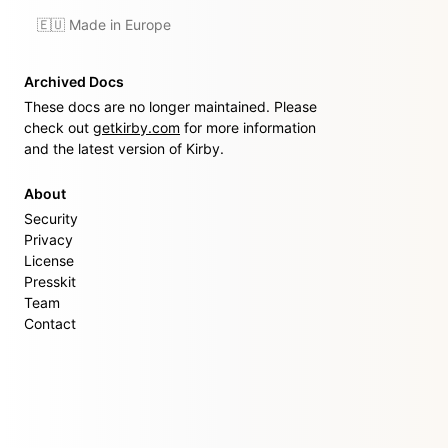
🇪🇺 Made in Europe
Archived Docs
These docs are no longer maintained. Please
check out
getkirby.com
for more information
and the latest version of Kirby.
About
Security
Privacy
License
Presskit
Team
Contact