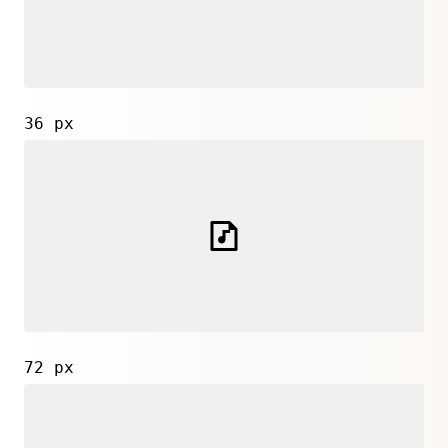
36 px
72 px