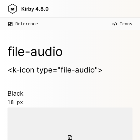
Kirby
4.8.0
Reference
Icons
file-audio
<k-icon type="file-audio">
Black
18 px