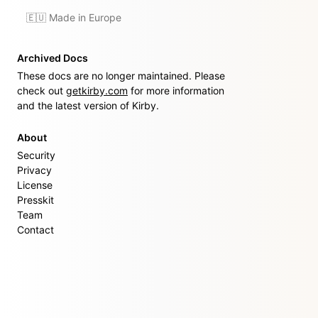
🇪🇺 Made in Europe
Archived Docs
These docs are no longer maintained. Please
check out
getkirby.com
for more information
and the latest version of Kirby.
About
Security
Privacy
License
Presskit
Team
Contact