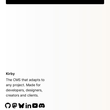
Kirby
The CMS that adapts to
any project. Made for
developers, designers,
creators and clients.