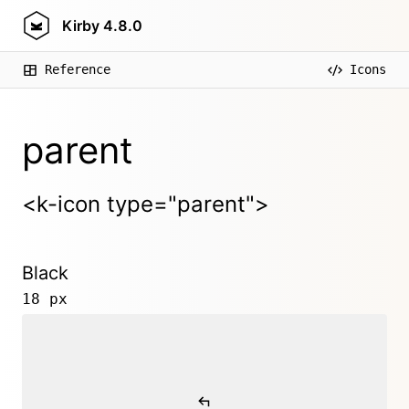
Kirby
4.8.0
Reference
Icons
parent
<k-icon type="parent">
Black
18 px