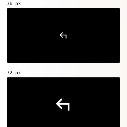
36 px
72 px