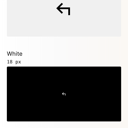
White
18 px