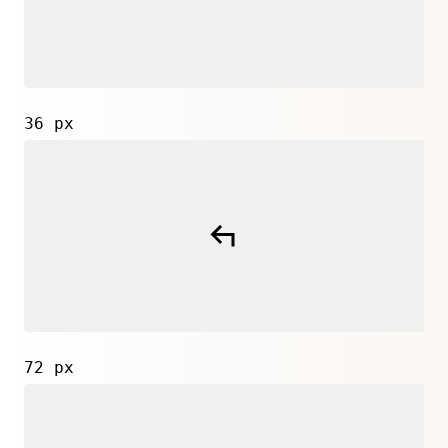
36 px
72 px