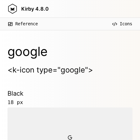
Kirby
4.8.0
Reference
Icons
google
<k-icon type="google">
Black
18 px