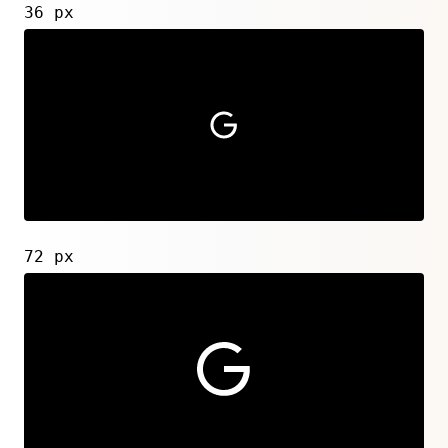
36 px
72 px