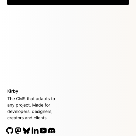
Kirby
The CMS that adapts to
any project. Made for
developers, designers,
creators and clients.