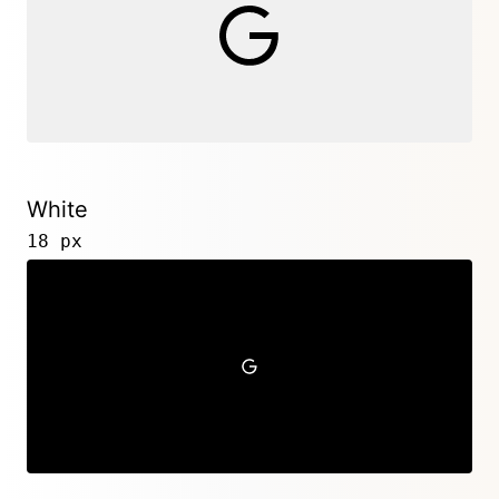
White
18 px