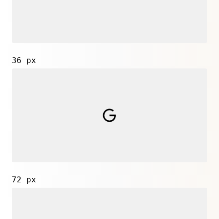
36 px
72 px