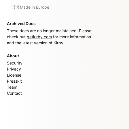
🇪🇺 Made in Europe
Archived Docs
These docs are no longer maintained. Please
check out
getkirby.com
for more information
and the latest version of Kirby.
About
Security
Privacy
License
Presskit
Team
Contact