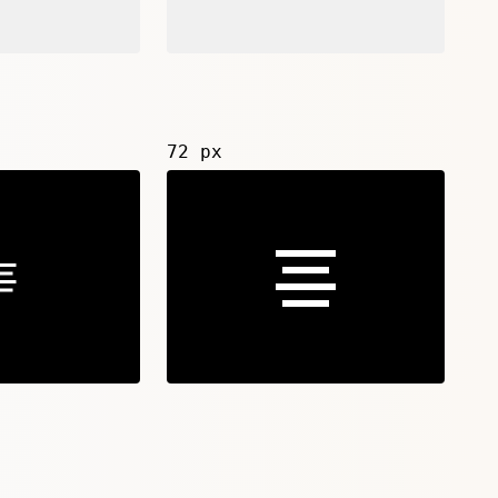
72 px