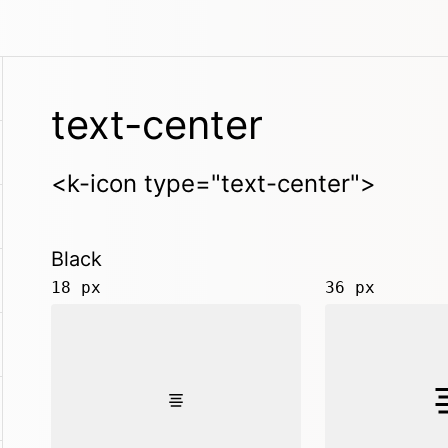
text-center
<k-icon type="text-center">
Black
18 px
36 px