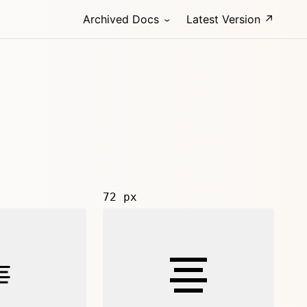
Archived Docs
Latest Version ↗
72 px