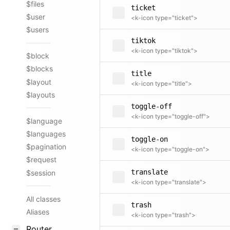
$files
ticket
$user
<k-icon type="ticket">
$users
tiktok
<k-icon type="tiktok">
$block
$blocks
title
$layout
<k-icon type="title">
$layouts
toggle-off
<k-icon type="toggle-off">
$language
$languages
toggle-on
$pagination
<k-icon type="toggle-on">
$request
translate
$session
<k-icon type="translate">
All classes
trash
Aliases
<k-icon type="trash">
Router