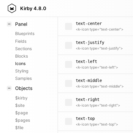
text-bottom
Field methods
Kirby
4.8.0
<k-icon type="text-bottom">
Helpers
Panel
text-center
<k-icon type="text-center">
Blueprints
Fields
text-justify
Sections
<k-icon type="text-justify">
Blocks
text-left
Icons
<k-icon type="text-left">
Styling
Samples
text-middle
<k-icon type="text-middle">
Objects
$kirby
text-right
$site
<k-icon type="text-right">
$page
text-top
$pages
<k-icon type="text-top">
$file