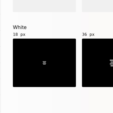
White
18 px
36 px