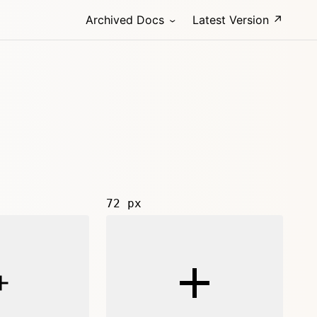
Archived Docs
Latest Version ↗
72 px