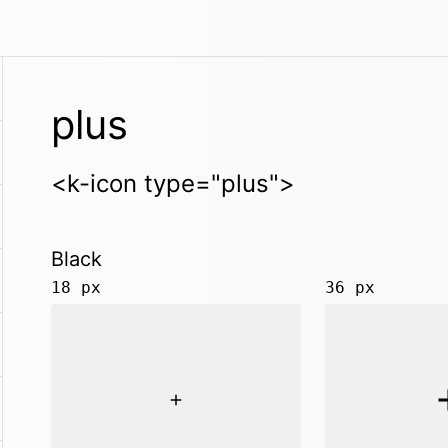
plus
<k-icon type="plus">
Black
18 px
36 px