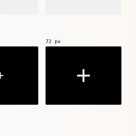
72 px