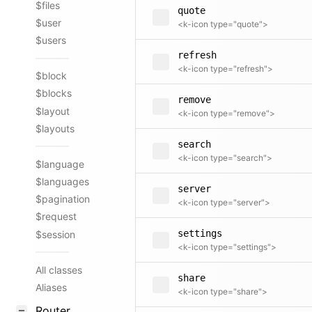
$files
quote
$user
<k-icon type="quote">
$users
refresh
<k-icon type="refresh">
$block
$blocks
remove
$layout
<k-icon type="remove">
$layouts
search
<k-icon type="search">
$language
$languages
server
$pagination
<k-icon type="server">
$request
settings
$session
<k-icon type="settings">
All classes
share
Aliases
<k-icon type="share">
Router