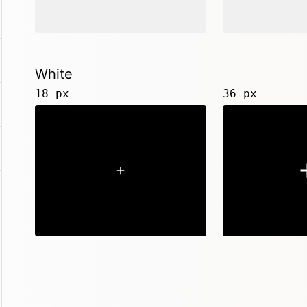
White
18 px
36 px