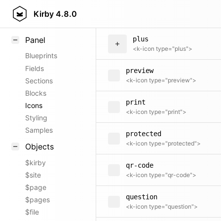
play
Field methods
Kirby
4.8.0
<k-icon type="play">
Helpers
Panel
plus
<k-icon type="plus">
Blueprints
Fields
preview
Sections
<k-icon type="preview">
Blocks
print
Icons
<k-icon type="print">
Styling
Samples
protected
<k-icon type="protected">
Objects
$kirby
qr-code
$site
<k-icon type="qr-code">
$page
question
$pages
<k-icon type="question">
$file